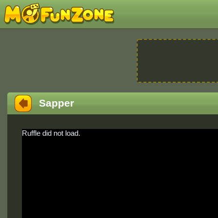
Sapper
Ruffle did not load.