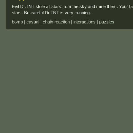
Evil Dr.TNT stole all stars from the sky and mine them. Your
stars. Be careful Dr.TNT is very cunning.
bomb | casual | chain reaction | interactions | puzzles