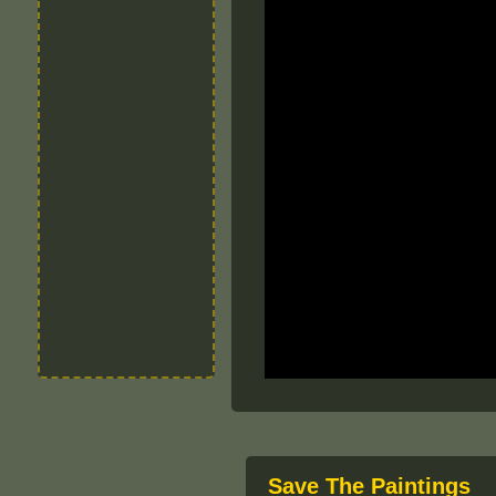
Save The Paintings