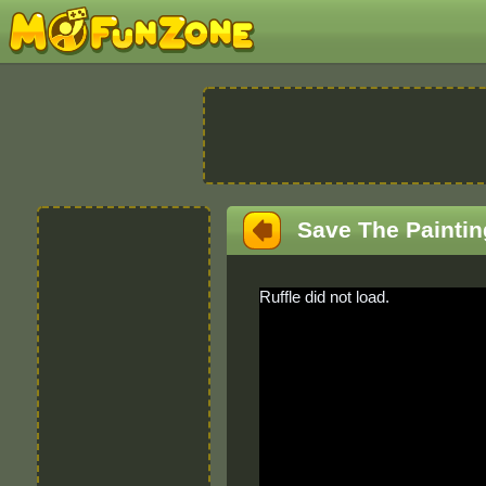
Save The Paintin
Ruffle did not load.