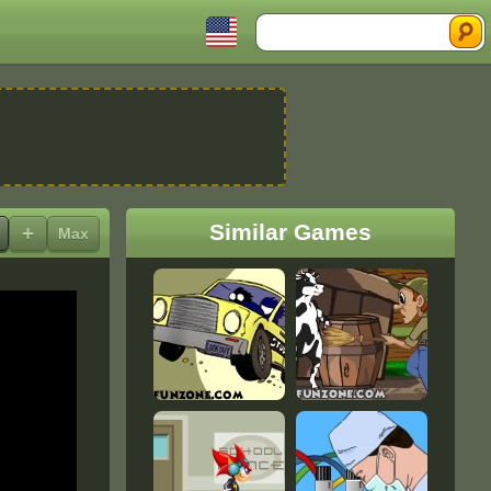
Search
Similar Games
+
Max