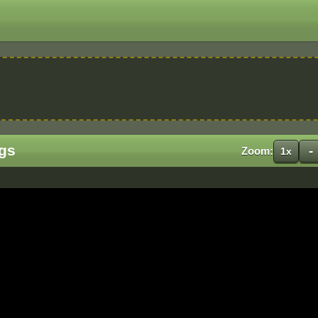
gs
-
Zoom:
1x