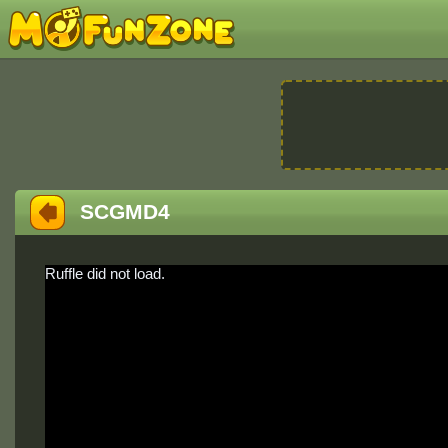
SCGMD4
Ruffle did not load.