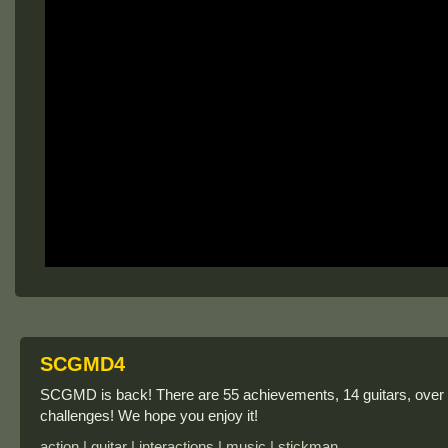
SCGMD4
SCGMD is back! There are 55 achievements, 14 guitars, over
challenges! We hope you enjoy it!
action | guitar | interactions | music | stickman