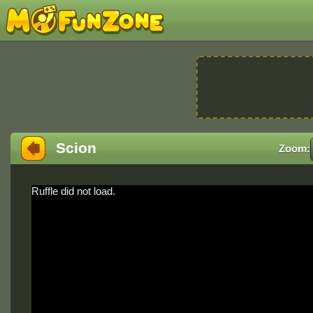
Scion
Zoom:
Ruffle did not load.