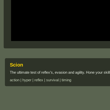
Scion
The ultimate test of reflex’s, evasion and agility. Hone your sk
action | hyper | reflex | survival | timing