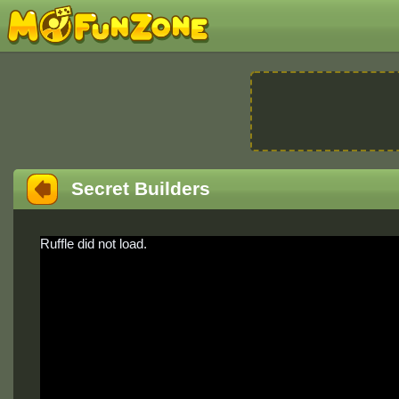
Secret Builders
Ruffle did not load.