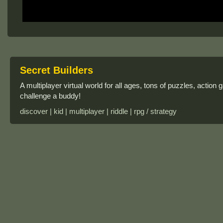
Secret Builders
A multiplayer virtual world for all ages, tons of puzzles, action 
challenge a buddy!
discover | kid | multiplayer | riddle | rpg / strategy