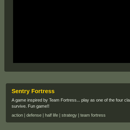
Sentry Fortress
A game inspired by Team Fortress... play as one of the four cla
survive. Fun game!!
action | defense | half life | strategy | team fortress