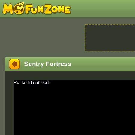
Sentry Fortress
Ruffle did not load.