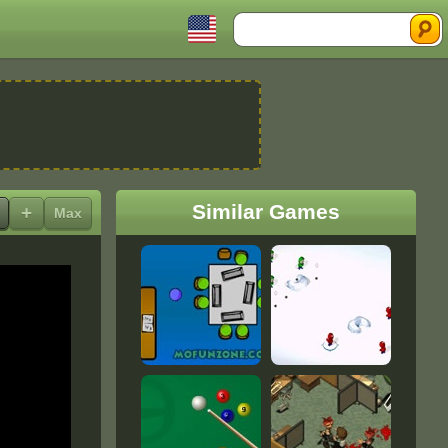
Search
Similar Games
+
Max