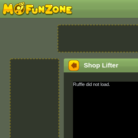
Shop Lifter
Ruffle did not load.