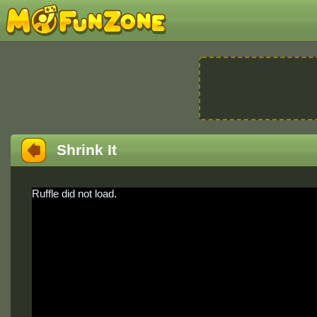
Shrink It
Ruffle did not load.