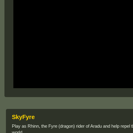
SkyFyre
Play as Rhinn, the Fyre (dragon) rider of Aradu and help repel 
world.