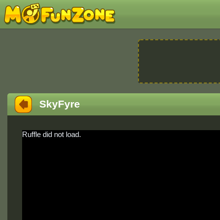
SkyFyre
Ruffle did not load.