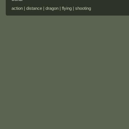
action | distance | dragon | flying | shooting