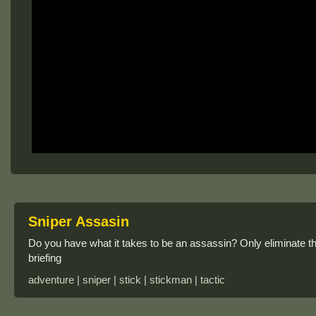
Sniper Assasin
Do you have what it takes to be an assassin? Only eliminate the
briefing
adventure | sniper | stick | stickman | tactic