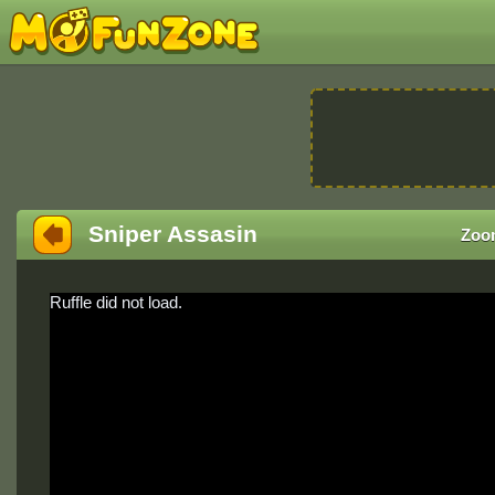
Sniper Assasin
Zoo
Ruffle did not load.