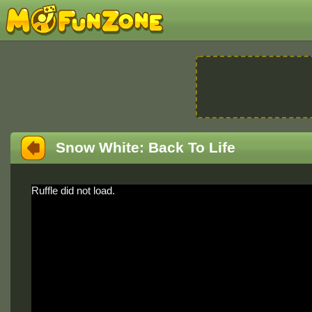
Snow White: Back To Life
Ruffle did not load.