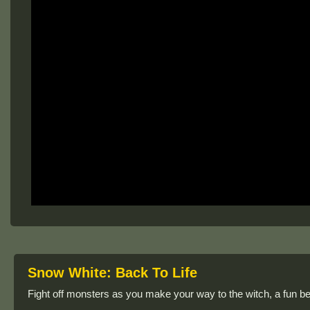
Snow White: Back To Life
Fight off monsters as you make your way to the witch, a fun 