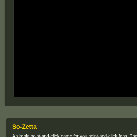
So-Zetta
A simple point-and-click game for you point-and-click fans. T