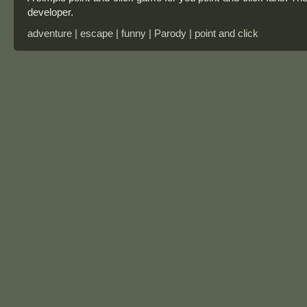
developer.
adventure | escape | funny | Parody | point and click