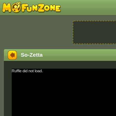
So-Zetta
Ruffle did not load.