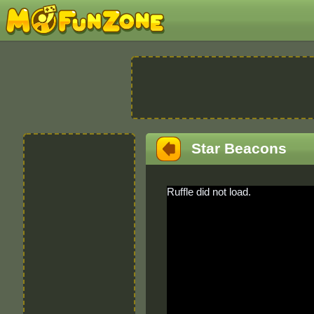
Star Beacons
Ruffle did not load.