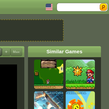
Search
Similar Games
+
Max