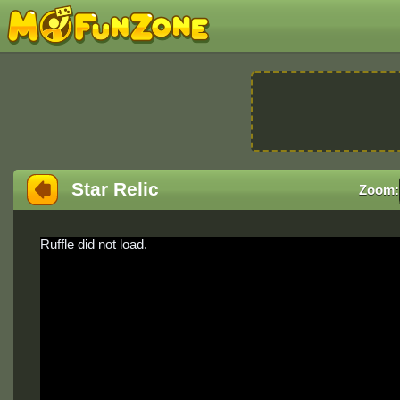
Star Relic
Zoom:
Ruffle did not load.