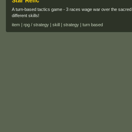
Star Relic
A turn-based tactics game - 3 races wage war over the sacred 
different skills!
item | rpg / strategy | skill | strategy | turn based