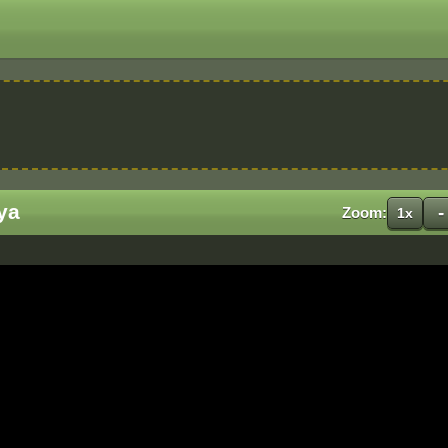
ya
-
Zoom:
1x