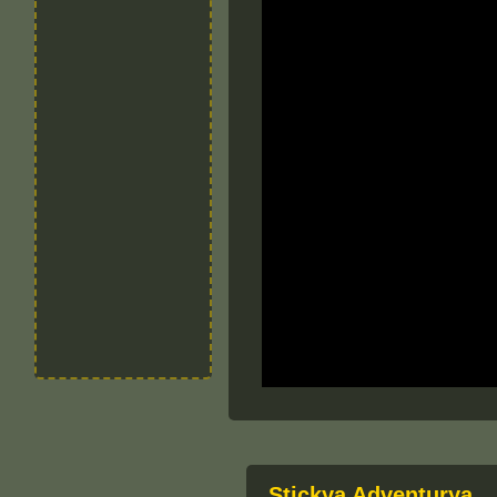
Stickya Adventurya