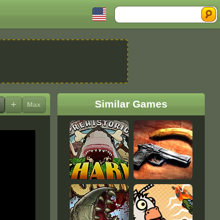
Search
Similar Games
+
Max