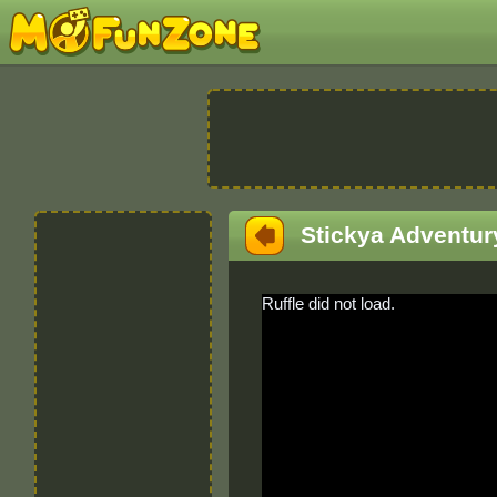
Stickya Adventur
Ruffle did not load.