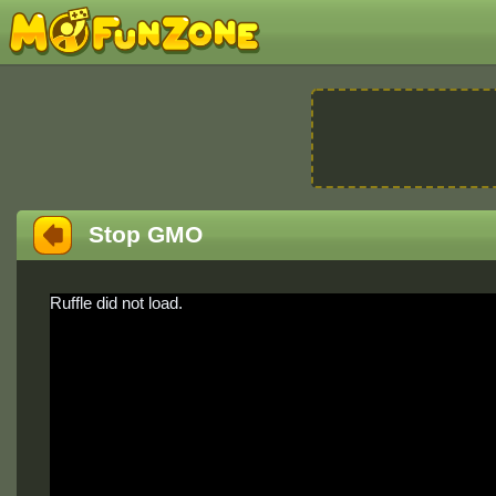
Stop GMO
Ruffle did not load.