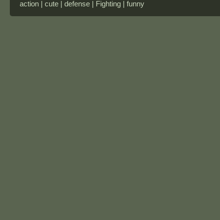
action | cute | defense | Fighting | funny