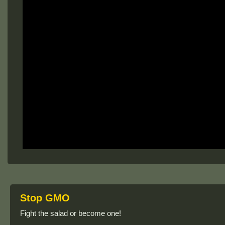
Stop GMO
Fight the salad or become one!