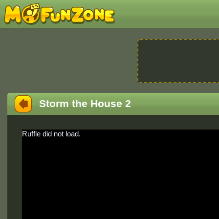
Storm the House 2
Ruffle did not load.