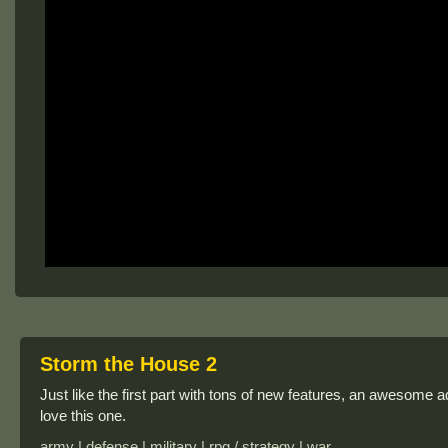
Storm the House 2
Just like the first part with tons of new features, an awesome add
love this one.
army | defense | military | rpg / strategy | war