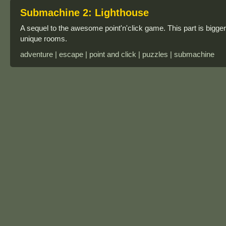
Submachine 2: Lighthouse
A sequel to the awesome point'n'click game. This part is bigger
unique rooms.
adventure | escape | point and click | puzzles | submachine