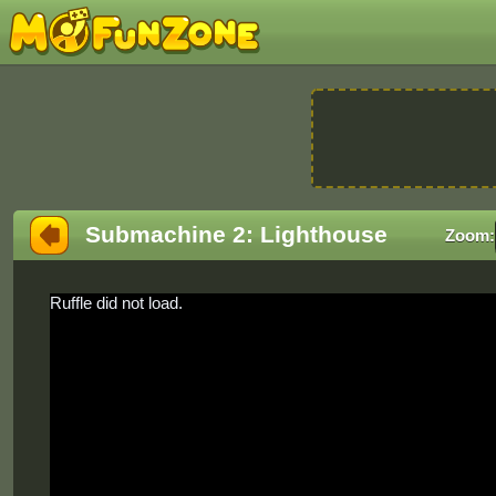
Submachine 2: Lighthouse
Zoom:
Ruffle did not load.