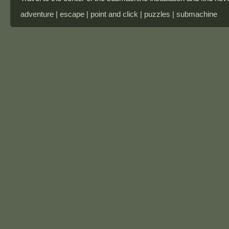
adventure | escape | point and click | puzzles | submachine