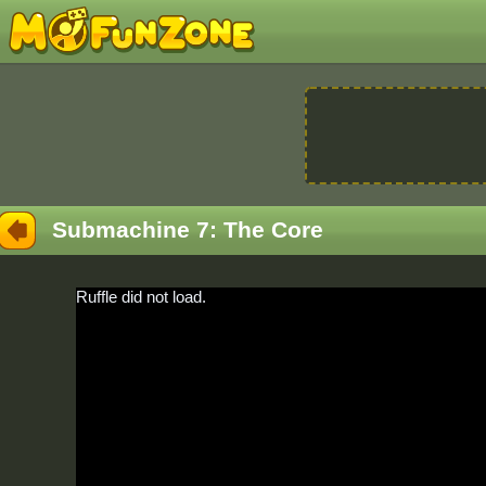
Submachine 7: The Core
Ruffle did not load.