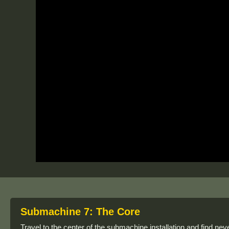
Submachine 7: The Core
Travel to the center of the submachine installation and find nev