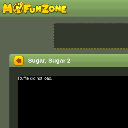
Sugar, Sugar 2
Ruffle did not load.