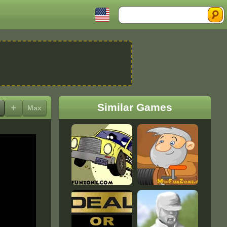
Search
Similar Games
+
Max