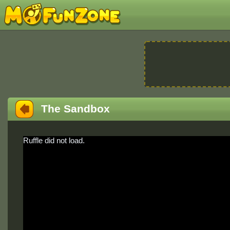
The Sandbox
Ruffle did not load.