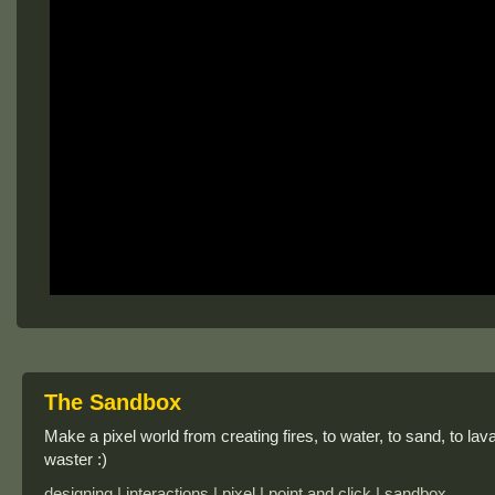
The Sandbox
Make a pixel world from creating fires, to water, to sand, to lava,
waster :)
designing | interactions | pixel | point and click | sandbox