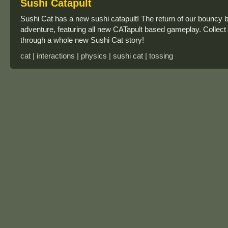
Sushi Catapult
Sushi Cat has a new sushi catapult! The return of our bouncy 
adventure, featuring all new CATapult based gameplay. Collec
through a whole new Sushi Cat story!
cat | interactions | physics | sushi cat | tossing