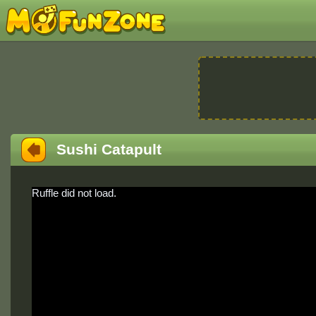
Sushi Catapult
Ruffle did not load.