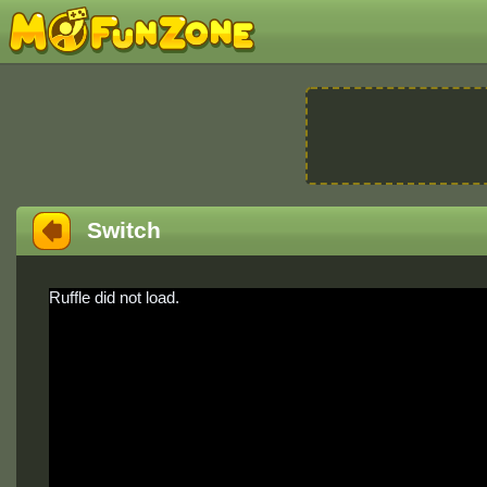
Switch
Ruffle did not load.