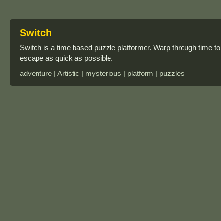
Switch
Switch is a time based puzzle platformer. Warp through time to 
escape as quick as possible.
adventure | Artistic | mysterious | platform | puzzles