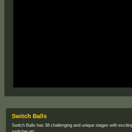
Switch Balls
Switch Balls has 38 challenging and unique stages with excitin
switcher etc.