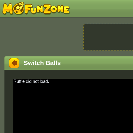
Switch Balls
Ruffle did not load.