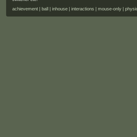
achievement | ball | inhouse | interactions | mouse-only | physi