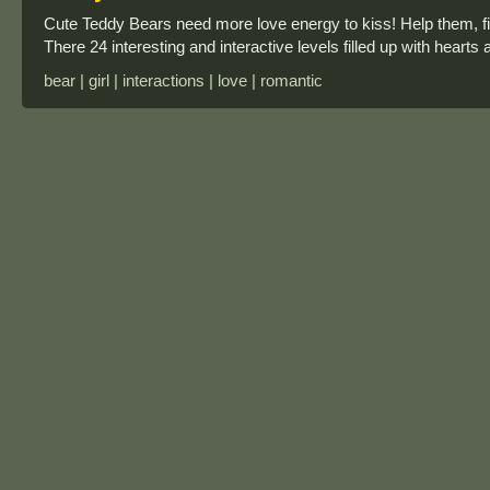
Cute Teddy Bears need more love energy to kiss! Help them, fil
There 24 interesting and interactive levels filled up with hearts
bear | girl | interactions | love | romantic