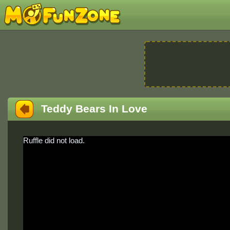
Teddy Bears In Love
Ruffle did not load.