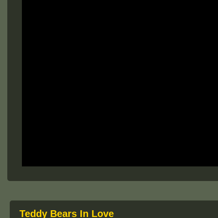
Teddy Bears In Love