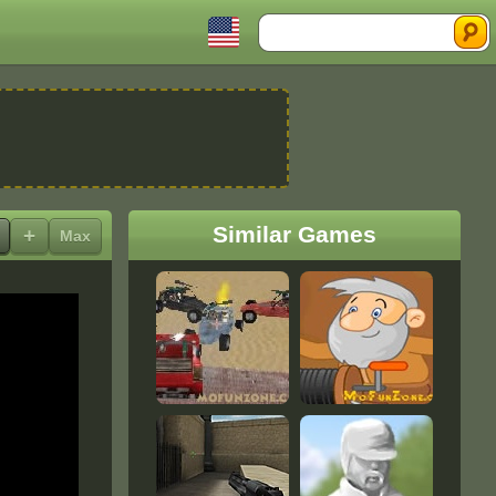
Search
Similar Games
+
Max