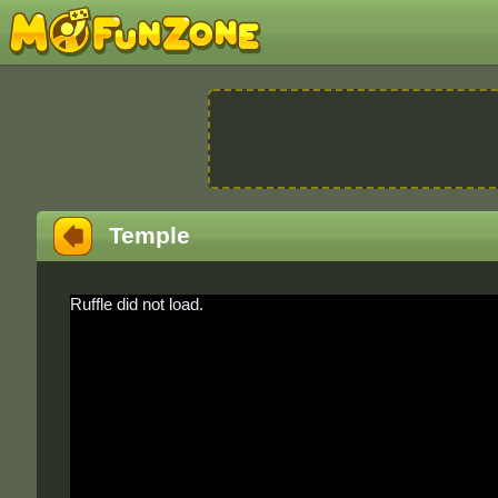
Temple
Ruffle did not load.