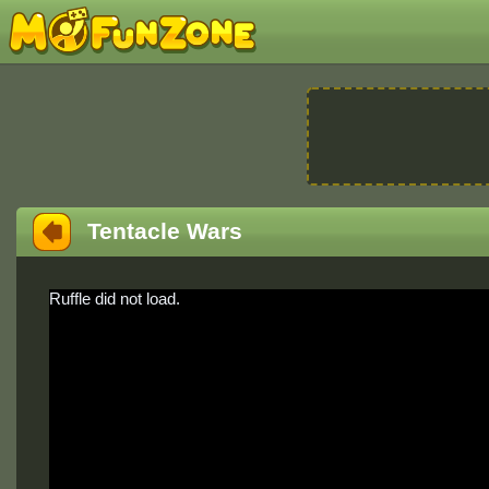
Tentacle Wars
Ruffle did not load.