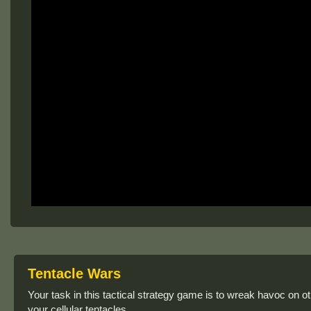
Tentacle Wars
Your task in this tactical strategy game is to wreak havoc on ot
your cellular tentacles.