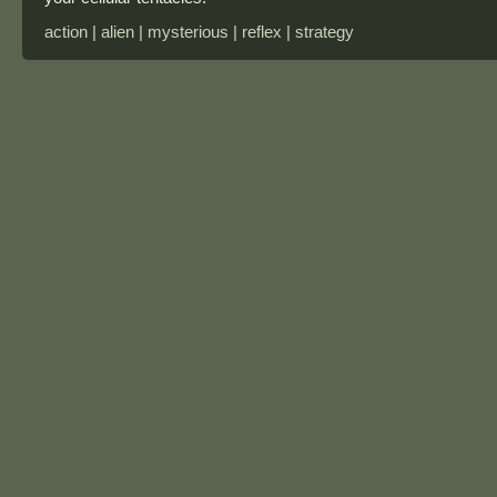
action | alien | mysterious | reflex | strategy