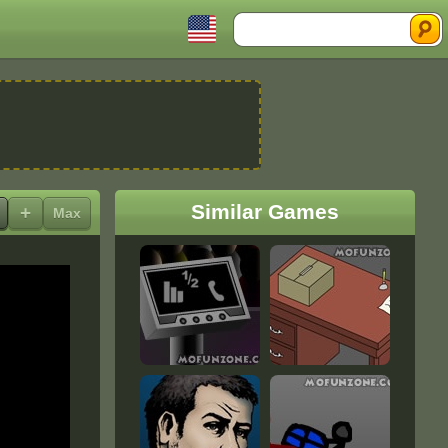
Search
Similar Games
+
Max