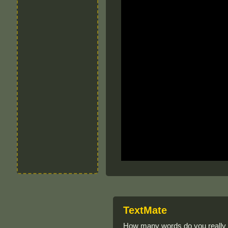
TextMate
How many words do you really k