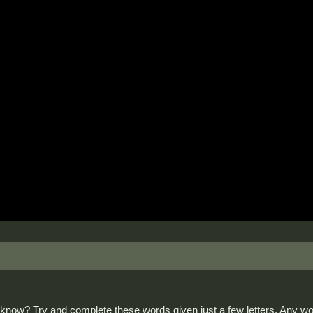
now? Try and complete these words given just a few letters. Any wor