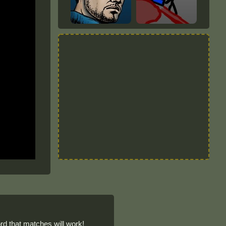
d that matches will work!