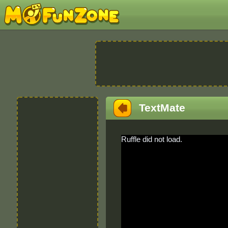
TextMate
Ruffle did not load.