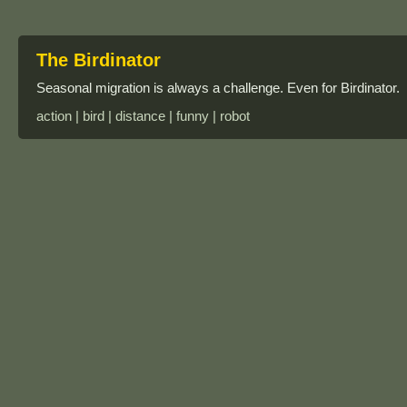
The Birdinator
Seasonal migration is always a challenge. Even for Birdinator.
action | bird | distance | funny | robot