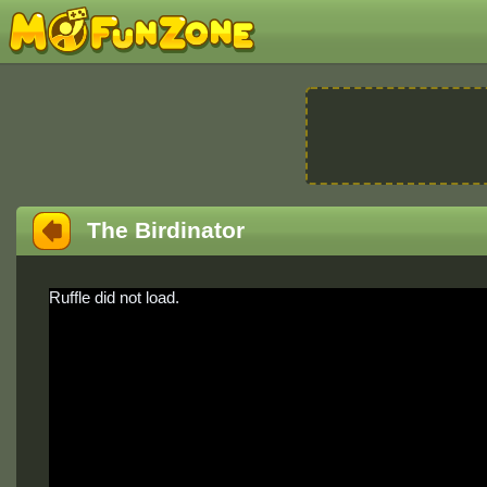
The Birdinator
Ruffle did not load.