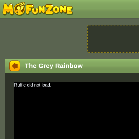
The Grey Rainbow
Ruffle did not load.