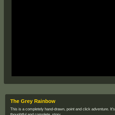
The Grey Rainbow
This is a completely hand-drawn, point and click adventure. It’s
thoughtful and complete, story.