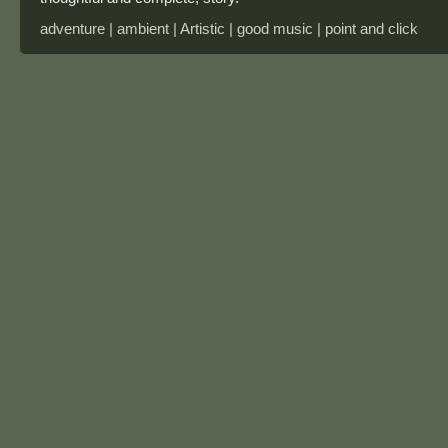
adventure | ambient | Artistic | good music | point and click