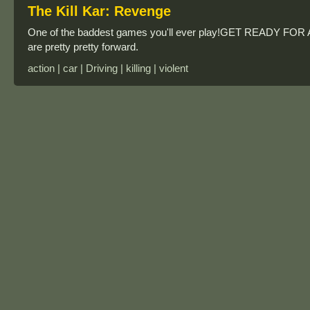
The Kill Kar: Revenge
One of the baddest games you'll ever play!GET READY FOR A
are pretty pretty forward.
action | car | Driving | killing | violent