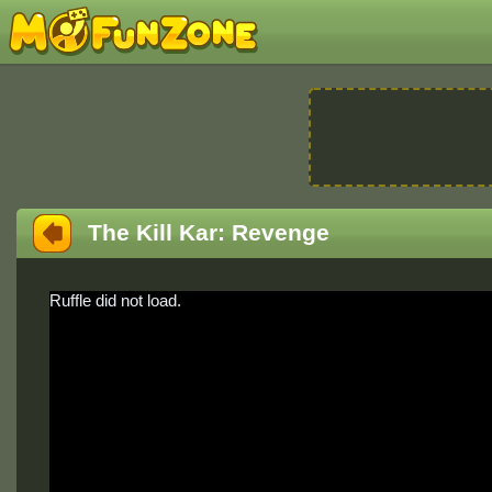
The Kill Kar: Revenge
Ruffle did not load.