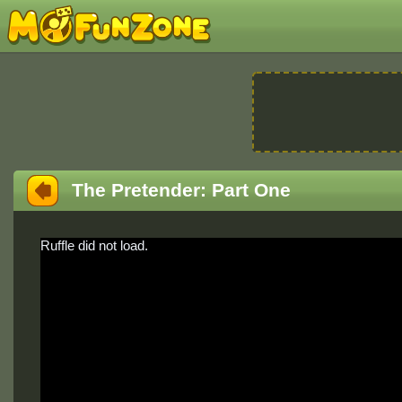
The Pretender: Part One
Ruffle did not load.