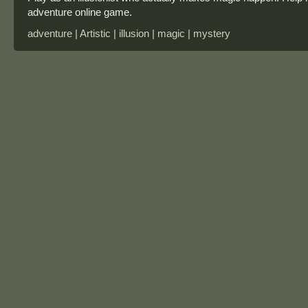
adventure online game.
adventure | Artistic | illusion | magic | mystery