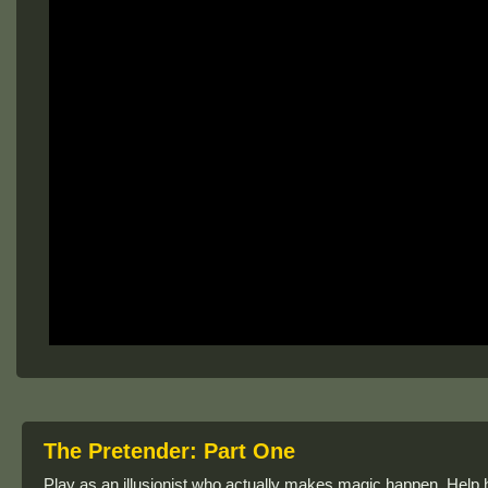
The Pretender: Part One
Play as an illusionist who actually makes magic happen. Help h