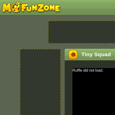
Tiny Squad
Ruffle did not load.