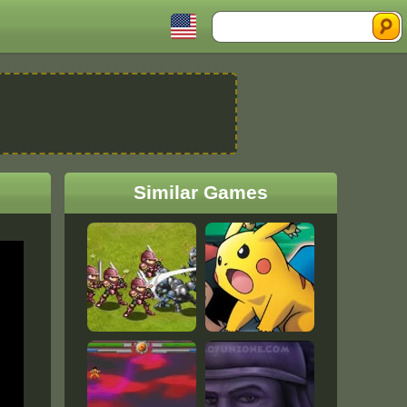
Search
Similar Games