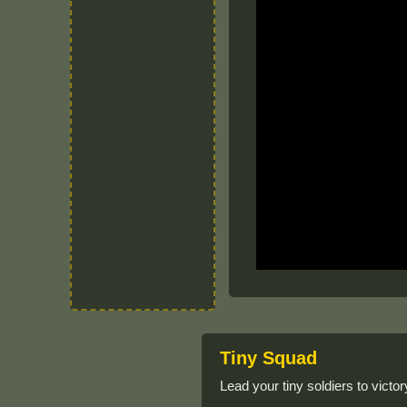
Tiny Squad
Lead your tiny soldiers to victory