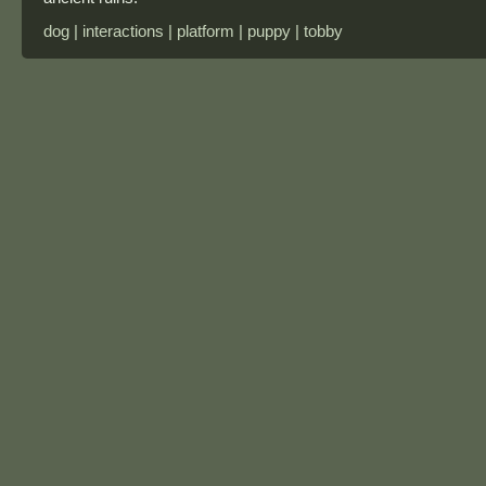
dog | interactions | platform | puppy | tobby