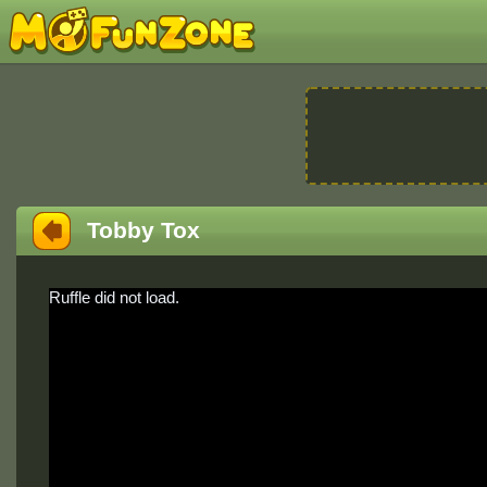
Tobby Tox
Ruffle did not load.