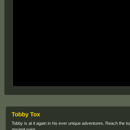
Tobby Tox
Tobby is at it again in his ever unique adventures. Reach the to
ancient ruins.