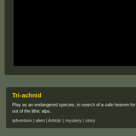
Tri-achnid
Play as an endangered species, in search of a safe heaven for 
out of the lithic alps.
adventure | alien | Artistic | mystery | story