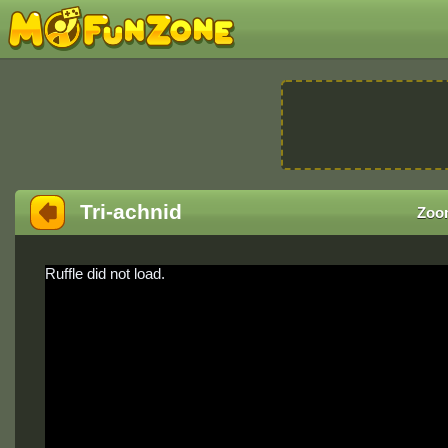
Tri-achnid
Zoo
Ruffle did not load.