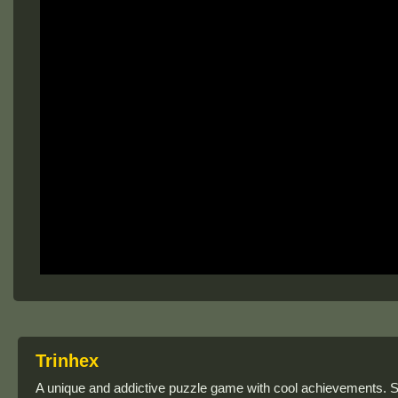
Trinhex
A unique and addictive puzzle game with cool achievements. S