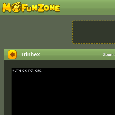
Trinhex
Zoom:
Ruffle did not load.