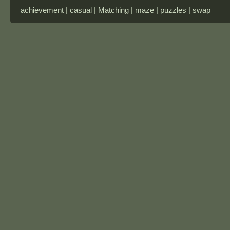
achievement | casual | Matching | maze | puzzles | swap