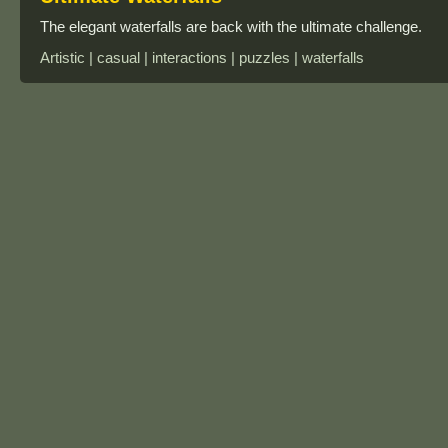
The elegant waterfalls are back with the ultimate challenge.
Artistic | casual | interactions | puzzles | waterfalls