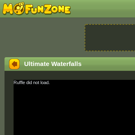
Ultimate Waterfalls
Ruffle did not load.