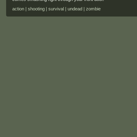
action | shooting | survival | undead | zombie