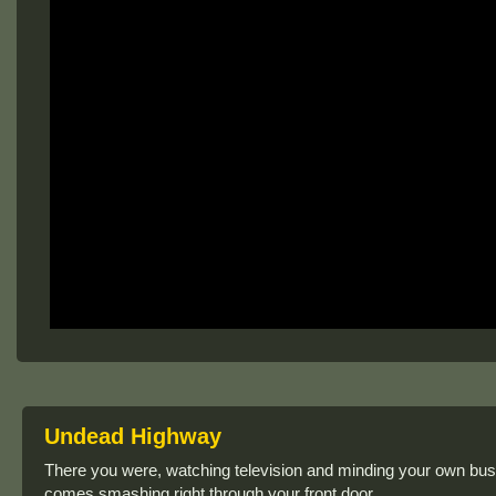
Undead Highway
There you were, watching television and minding your own b
comes smashing right through your front door.