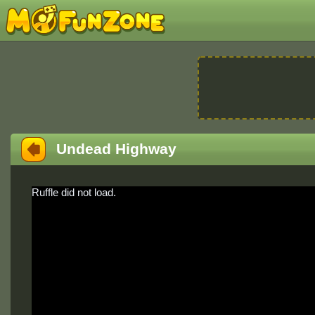
Undead Highway
Ruffle did not load.