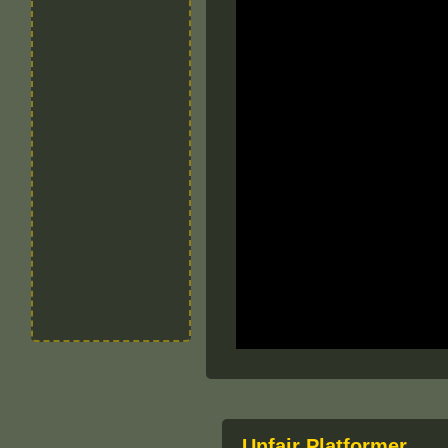
Unfair Platformer