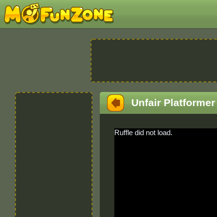
Unfair Platformer
Ruffle did not load.