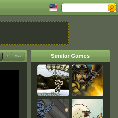
Search
Similar Games
+
Max