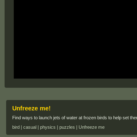
Unfreeze me!
Find ways to launch jets of water at frozen birds to help set the
bird | casual | physics | puzzles | Unfreeze me