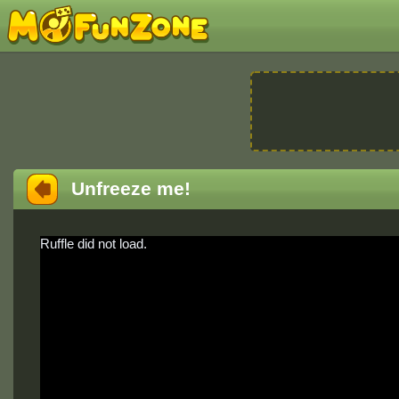
Unfreeze me!
Ruffle did not load.