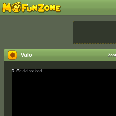
Valo
Zoo
Ruffle did not load.