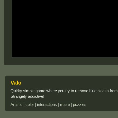
Valo
Quirky simple game where you try to remove blue blocks from
Strangely addictive!
Artistic | color | interactions | maze | puzzles