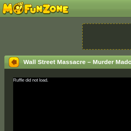
Wall Street Massacre – Murder Mado
Ruffle did not load.