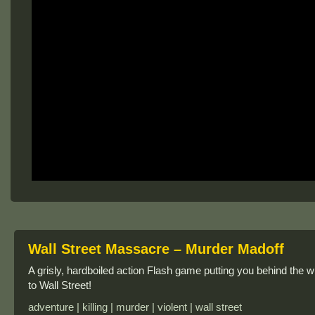
Wall Street Massacre – Murder Madoff
A grisly, hardboiled action Flash game putting you behind the w
to Wall Street!
adventure | killing | murder | violent | wall street