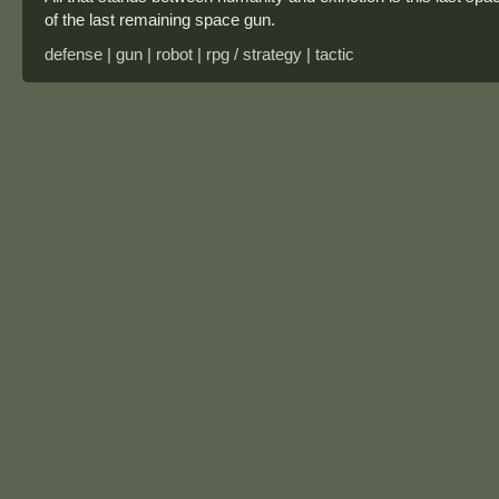
of the last remaining space gun.
defense | gun | robot | rpg / strategy | tactic