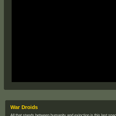
War Droids
All that stands between humanity and exinction is this last spac