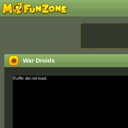
War Droids
Ruffle did not load.