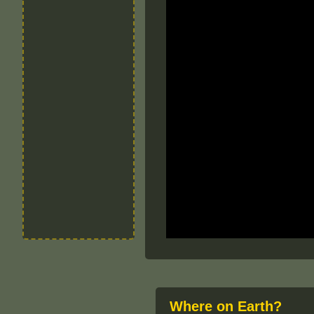
Where on Earth?