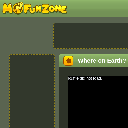
Where on Earth?
Ruffle did not load.