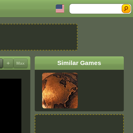
Search
Similar Games
+
Max