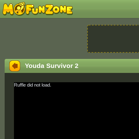
Youda Survivor 2
Ruffle did not load.