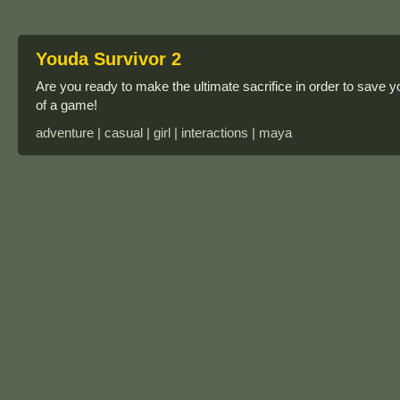
Youda Survivor 2
Are you ready to make the ultimate sacrifice in order to save yo
of a game!
adventure | casual | girl | interactions | maya