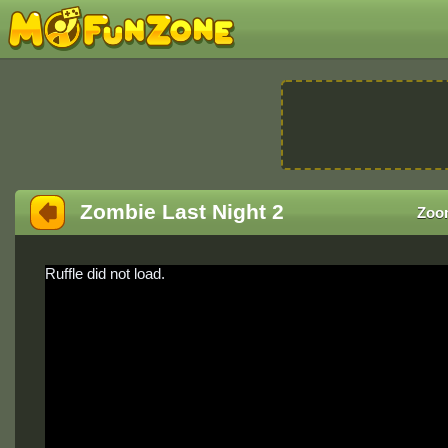
Zombie Last Night 2
Zoo
Ruffle did not load.