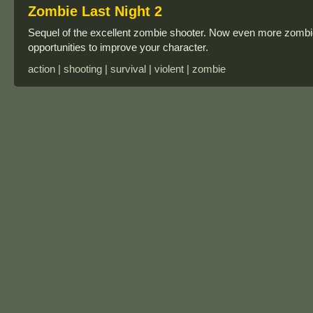
Zombie Last Night 2
Sequel of the excellent zombie shooter. Now even more zomb
opportunities to improve your character.
action | shooting | survival | violent | zombie