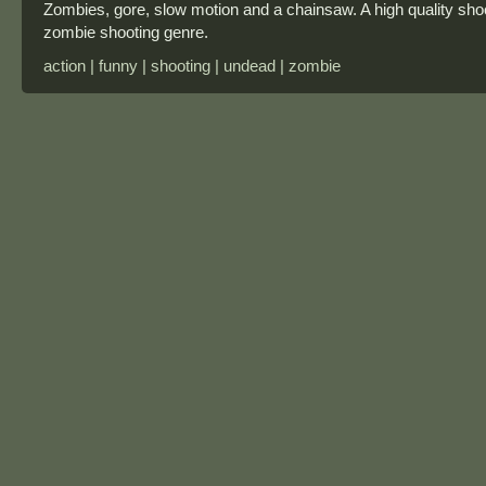
Zombies, gore, slow motion and a chainsaw. A high quality sh
zombie shooting genre.
action | funny | shooting | undead | zombie