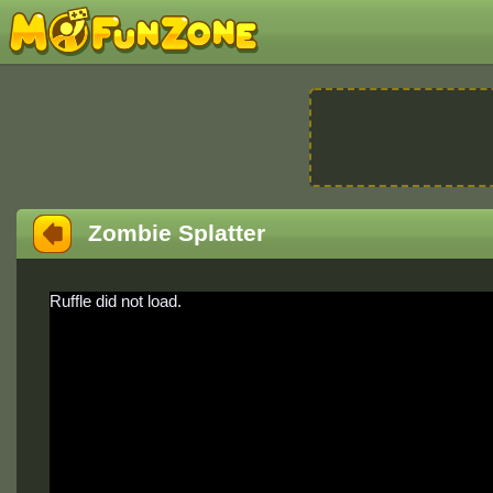
Zombie Splatter
Ruffle did not load.