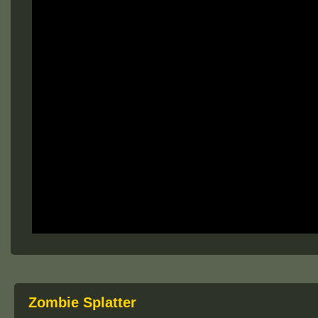
Zombie Splatter