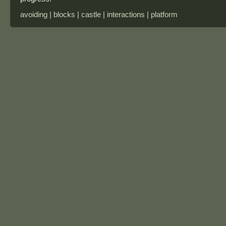
avoiding | blocks | castle | interactions | platform