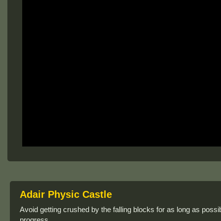
Adair Physic Castle
Avoid getting crushed by the falling blocks for as long as poss
progress.