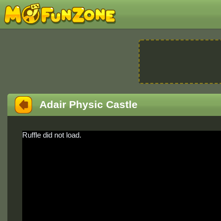
Adair Physic Castle
Ruffle did not load.