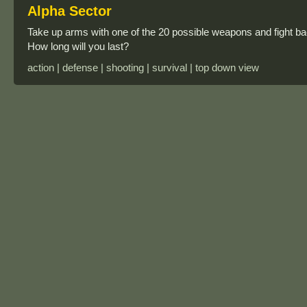
Alpha Sector
Take up arms with one of the 20 possible weapons and fight bac
How long will you last?
action | defense | shooting | survival | top down view