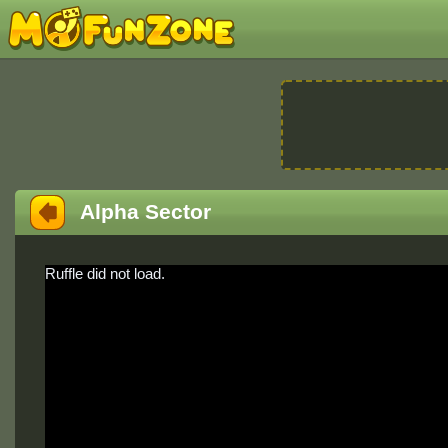
Alpha Sector
Ruffle did not load.