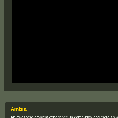
Ambia
An awesome ambient experience, in game-play and more so wit