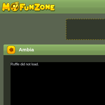
Ambia
Ruffle did not load.