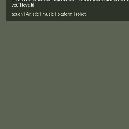
you'll love it!
action | Artistic | music | platform | robot